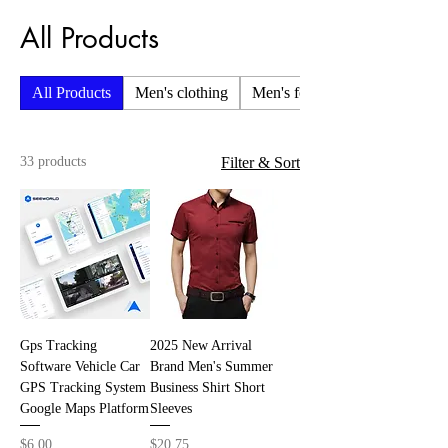
All Products
All Products
Men's clothing
Men's foot wear
33 products
Filter & Sort
Gps Tracking
2025 New Arrival
Software Vehicle Car
Brand Men's Summer
GPS Tracking System
Business Shirt Short
Google Maps Platform
Sleeves
Price
Price
$6.00
$20.75