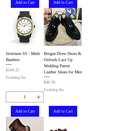
Add to Cart
Add to Cart
Inverness SS - Multi
Brogue Dress Shoes &
Bamboo
Oxfords Lace Up
Wedding Patent
Price
$104.25
Leather Shoes for Men
Excluding Tax
Price
$46.50
Excluding Tax
Add to Cart
Add to Cart