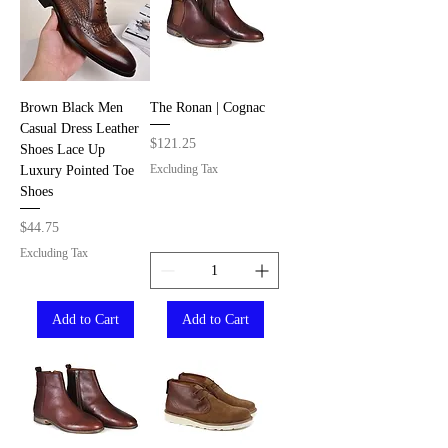
Brown Black Men
The Ronan | Cognac
Casual Dress Leather
Price
$121.25
Shoes Lace Up
Excluding Tax
Luxury Pointed Toe
Shoes
Price
$44.75
Excluding Tax
Add to Cart
Add to Cart