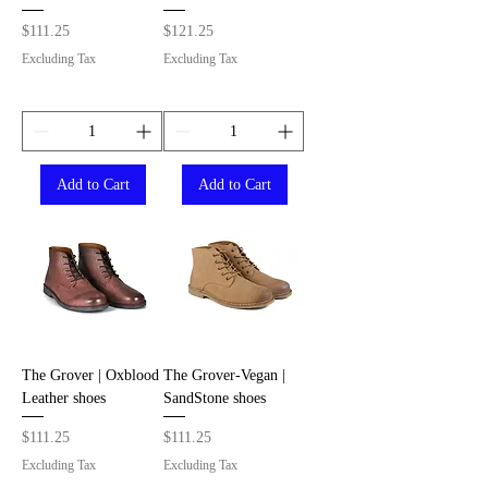
Price
Price
$111.25
$121.25
Excluding Tax
Excluding Tax
Add to Cart
Add to Cart
The Grover | Oxblood
The Grover-Vegan |
Leather shoes
SandStone shoes
Price
Price
$111.25
$111.25
Excluding Tax
Excluding Tax