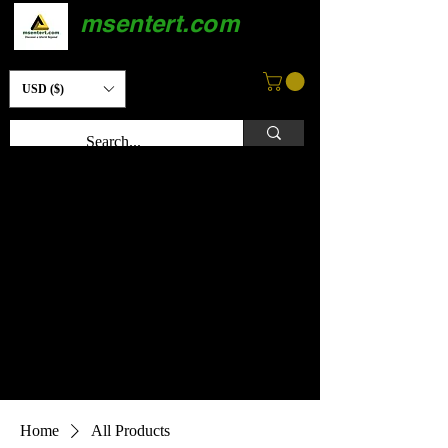
msentert.com
USD ($)
Home
All Products