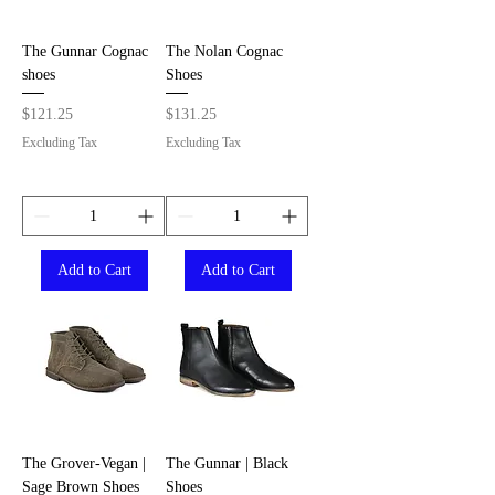
The Gunnar Cognac
The Nolan Cognac
shoes
Shoes
Price
Price
$121.25
$131.25
Excluding Tax
Excluding Tax
Add to Cart
Add to Cart
The Grover-Vegan |
The Gunnar | Black
Sage Brown Shoes
Shoes