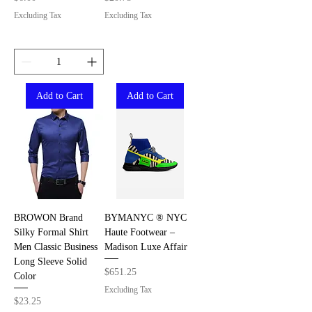
Excluding Tax
Excluding Tax
Add to Cart
Add to Cart
BROWON Brand
BYMANYC ® NYC
Silky Formal Shirt
Haute Footwear –
Men Classic Business
Madison Luxe Affair
Long Sleeve Solid
Price
$651.25
Color
Excluding Tax
Price
$23.25