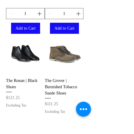
Add to Cart
Add to Cart
The Ronan | Black
The Grover |
Shoes
Burnished Tobacco
Suede Shoes
Price
$121.25
Price
$111.25
Excluding Tax
Excluding Tax