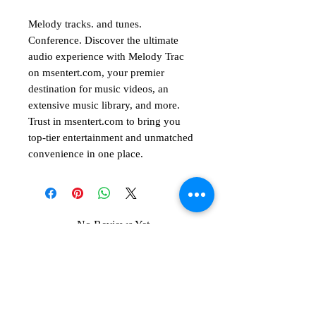
Melody tracks. and tunes.
Conference. Discover the ultimate
audio experience with Melody Trac
on msentert.com, your premier
destination for music videos, an
extensive music library, and more.
Trust in msentert.com to bring you
top-tier entertainment and unmatched
convenience in one place.
No Reviews Yet
Share your thoughts. Be the first to leave
a review.
Leave a Review