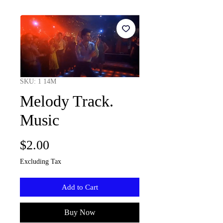
SKU: 1 14M
Melody Track.
Music
Price
$2.00
Excluding Tax
Add to Cart
Buy Now