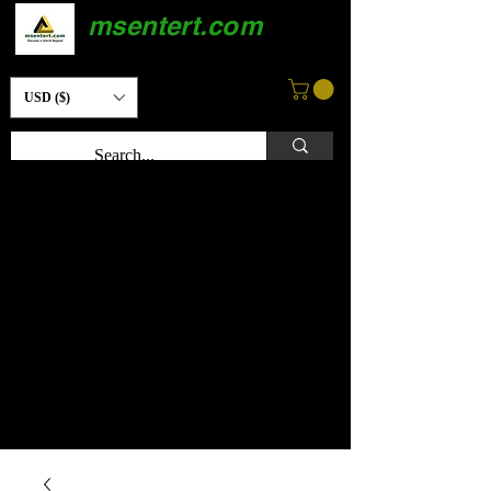
msentert.com
USD ($)