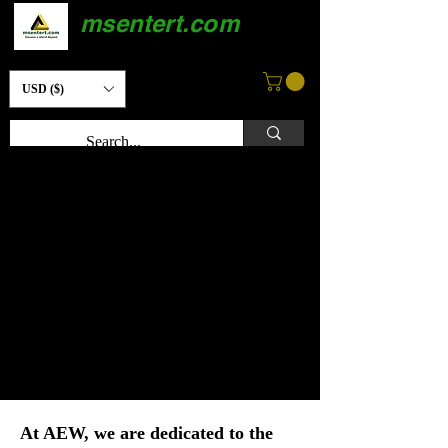
msentert.com
USD ($)
At AEW, we are dedicated to the