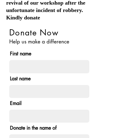
revival of our workshop after the
unfortunate incident of robbery.
Kindly donate
Donate Now
Help us make a difference
First name
Last name
Email
Donate in the name of