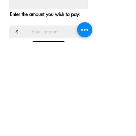
Enter the amount you wish to pay:
$
Donate
msentert.com
Email
Vocatio
Privacy policy
Terms and Conditions
Accessibility Statement
Redi et refundere Policy