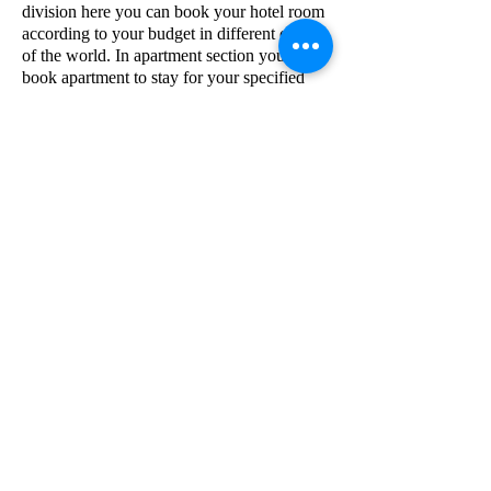
division here you can book your hotel room
according to your budget in different corner
of the world. In apartment section you can
book apartment to stay for your specified
time period in different places of the world.
Now come to information technology
division, msentert.com's IT division IT
company is AEW . And provide IT
solutions.
msentert.com
Email
Vocatio
Privacy policy
Terms and Conditions
Accessibility Statement
Redi et refundere Policy
Do Not Sell My Personal Information
Insidiae No 53 A Pars 1 KIADB Industrialis Area Honaga
Belgaum Karnataka India 591156