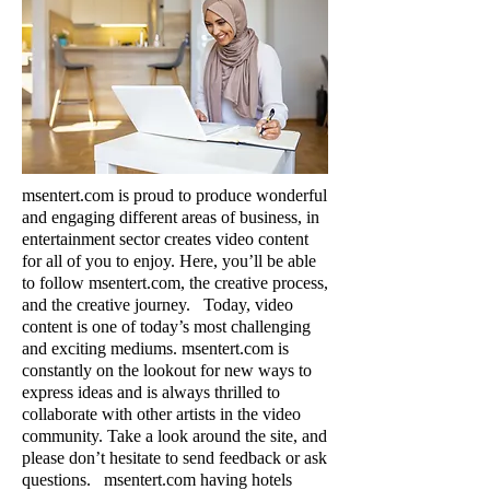
msentert.com is proud to produce wonderful
and engaging different areas of business, in
entertainment sector creates vide
o content
for all of you to enjoy. Here, you’ll be able
to follow msentert.com, the creative process,
and the creative journey. Today, video
content is one of today’s most challenging
and exciting mediums. msentert.com is
constantly on the lookout for new ways to
express ideas and is always thrilled to
collaborate with other artists in the video
community. Take a look around the site, and
please don’t hesitate to send feedback or ask
questions.​​​​​​​ msentert.com having hotels