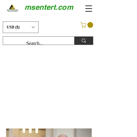
msentert.com
USD ($)