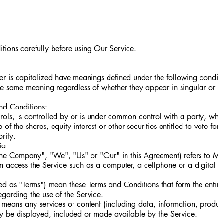
tions carefully before using Our Service.
tter is capitalized have meanings defined under the following condi
the same meaning regardless of whether they appear in singular or i
and Conditions:
ntrols, is controlled by or is under common control with a party, w
the shares, equity interest or other securities entitled to vote for
rity.
ia
the Company", "We", "Us" or "Our" in this Agreement) refers to 
 access the Service such as a computer, a cellphone or a digital 
red as "Terms") mean these Terms and Conditions that form the ent
arding the use of the Service.
means any services or content (including data, information, produ
ay be displayed, included or made available by the Service.