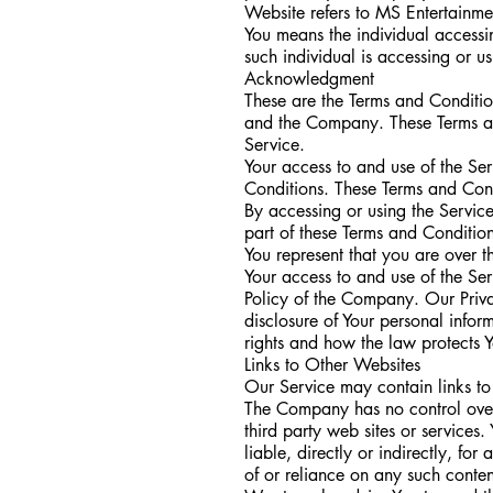
Website refers to MS Entertainme
You means the individual accessin
such individual is accessing or u
Acknowledgment
These are the Terms and Conditio
and the Company. These Terms and 
Service.
Your access to and use of the Se
Conditions. These Terms and Condi
By accessing or using the Servic
part of these Terms and Conditio
You represent that you are over 
Your access to and use of the Se
Policy of the Company. Our Priva
disclosure of Your personal infor
rights and how the law protects Y
Links to Other Websites
Our Service may contain links to
The Company has no control over, 
third party web sites or service
liable, directly or indirectly, f
of or reliance on any such conten