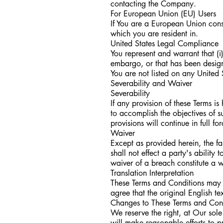
contacting the Company.
For European Union (EU) Users
If You are a European Union cons
which you are resident in.
United States Legal Compliance
You represent and warrant that (i
embargo, or that has been designa
You are not listed on any United S
Severability and Waiver
Severability
If any provision of these Terms i
to accomplish the objectives of s
provisions will continue in full fo
Waiver
Except as provided herein, the fa
shall not effect a party's ability
waiver of a breach constitute a 
Translation Interpretation
These Terms and Conditions may 
agree that the original English tex
Changes to These Terms and Con
We reserve the right, at Our sole 
will make reasonable efforts to p