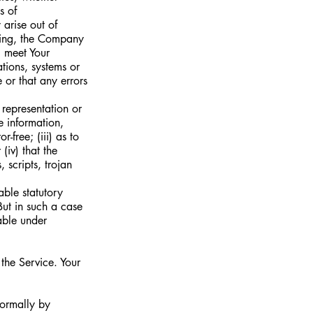
s of
 arise out of
going, the Company
l meet Your
tions, systems or
 or that any errors
representation or
e information,
-free; (iii) as to
(iv) that the
 scripts, trojan
able statutory
But in such a case
eable under
 the Service. Your
formally by