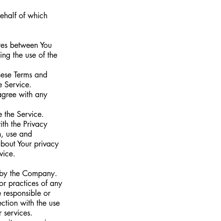
behalf of which
ates between You
ing the use of the
hese Terms and
e Service.
agree with any
 the Service.
th the Privacy
n, use and
about Your privacy
vice.
d by the Company.
or practices of any
 responsible or
ction with the use
 services.