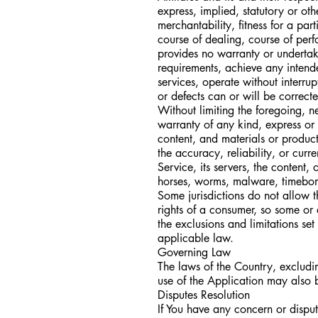
express, implied, statutory or oth
merchantability, fitness for a par
course of dealing, course of per
provides no warranty or undertak
requirements, achieve any intend
services, operate without interrup
or defects can or will be correct
Without limiting the foregoing, 
warranty of any kind, express or i
content, and materials or products 
the accuracy, reliability, or curr
Service, its servers, the content,
horses, worms, malware, timebom
Some jurisdictions do not allow th
rights of a consumer, so some or 
the exclusions and limitations set
applicable law.
Governing Law
The laws of the Country, excluding
use of the Application may also be
Disputes Resolution
If You have any concern or dispute