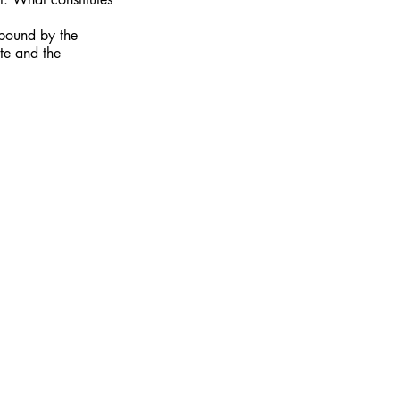
 bound by the
ite and the