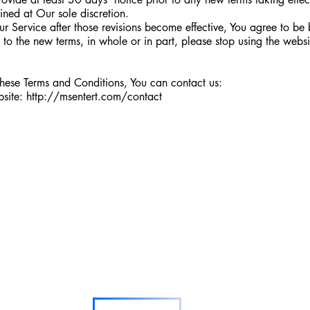
ined at Our sole discretion.
ur Service after those revisions become effective, You agree to be
e to the new terms, in whole or in part, please stop using the webs
these Terms and Conditions, You can contact us:
bsite:
http://msentert.com/contact