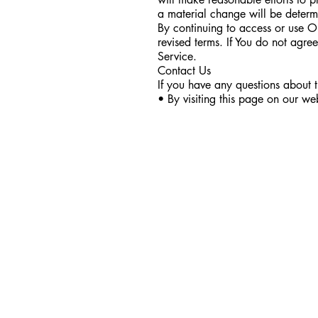
a material change will be determ
By continuing to access or use O
revised terms. If You do not agre
Service.
Contact Us
If you have any questions about 
• By visiting this page on our we