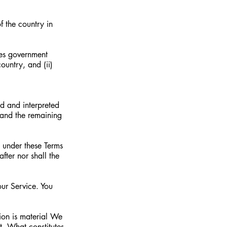
f the country in
ates government
ountry, and (ii)
ed and interpreted
 and the remaining
n under these Terms
after nor shall the
ur Service. You
sion is material We
t. What constitutes