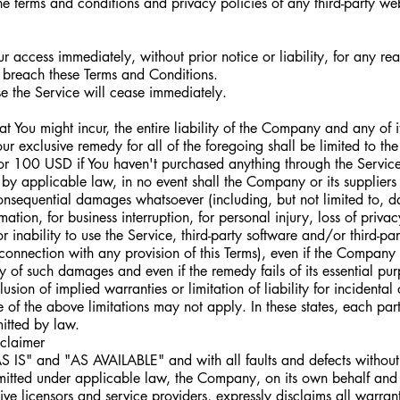
e terms and conditions and privacy policies of any third-party web
 access immediately, without prior notice or liability, for any re
ou breach these Terms and Conditions.
se the Service will cease immediately.
You might incur, the entire liability of the Company and any of i
our exclusive remedy for all of the foregoing shall be limited to th
or 100 USD if You haven't purchased anything through the Service
by applicable law, in no event shall the Company or its suppliers 
 consequential damages whatsoever (including, but not limited to, d
rmation, for business interruption, for personal injury, loss of privac
or inability to use the Service, third-party software and/or third-p
 connection with any provision of this Terms), even if the Company
ty of such damages and even if the remedy fails of its essential pu
sion of implied warranties or limitation of liability for incidental
 the above limitations may not apply. In these states, each party'
mitted by law.
claimer
AS IS" and "AS AVAILABLE" and with all faults and defects withou
itted under applicable law, the Company, on its own behalf and o
ctive licensors and service providers, expressly disclaims all warran