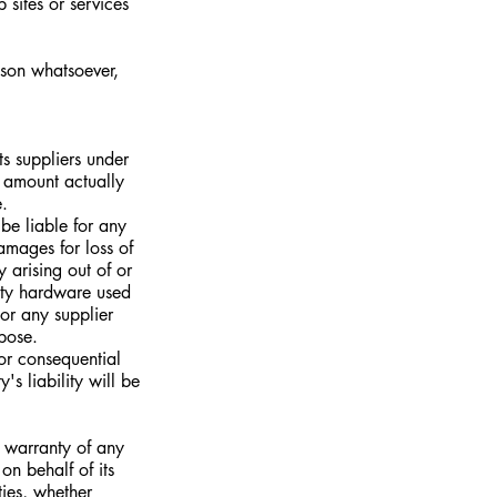
 sites or services
ason whatsoever,
ts suppliers under
e amount actually
.
be liable for any
amages for loss of
y arising out of or
arty hardware used
 or any supplier
rpose.
 or consequential
s liability will be
t warranty of any
n behalf of its
ties, whether