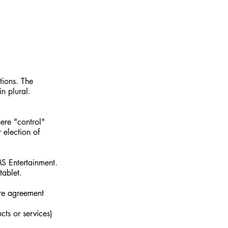
tions. The
n plural.
here "control"
 election of
MS Entertainment.
tablet.
ire agreement
cts or services)