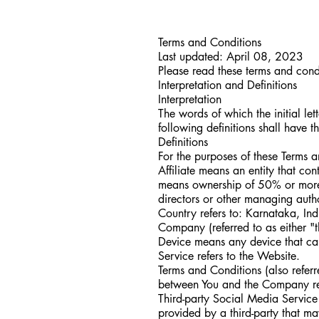
Terms and Conditions
Last updated: April 08, 2023
Please read these terms and condi
Interpretation and Definitions
Interpretation
The words of which the initial le
following definitions shall have 
Definitions
For the purposes of these Terms 
Affiliate means an entity that co
means ownership of 50% or more of 
directors or other managing autho
Country refers to: Karnataka, Ind
Company (referred to as either "
Device means any device that can
Service refers to the Website.
Terms and Conditions (also refer
between You and the Company reg
Third-party Social Media Service 
provided by a third-party that m