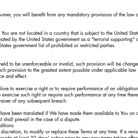
umer, you will benefit from any mandatory provisions of the law o
) You are not located in a country that is subject to the United St
ted by the United States government as a "terrorist supporting" c
tates government list of prohibited or restricted parties.
s held to be unenforceable or invalid, such provision will be chang
uch provision to the greatest extent possible under applicable law
rce and effect.
ilure to exercise a right or to require performance of an obligatio
 to exercise such right or require such performance at any time there
waiver of any subsequent breach.
have been translated if We have made them available to You on o
t shall prevail in the case of a dispute.
ditions
discretion, to modify or replace these Terms at any time. If a revi
rovide at least 30 days' notice prior to any new terms taking effec