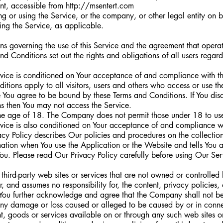
nt, accessible from
http://msentert.com
g or using the Service, or the company, or other legal entity on 
sing the Service, as applicable.
ns governing the use of this Service and the agreement that oper
Conditions set out the rights and obligations of all users regard
rvice is conditioned on Your acceptance of and compliance with t
tions apply to all visitors, users and others who access or use th
e You agree to be bound by these Terms and Conditions. If You dis
ns then You may not access the Service.
the age of 18. The Company does not permit those under 18 to use
rvice is also conditioned on Your acceptance of and compliance wi
cy Policy describes Our policies and procedures on the collectio
mation when You use the Application or the Website and tells You 
ou. Please read Our Privacy Policy carefully before using Our Ser
 third-party web sites or services that are not owned or controlle
and assumes no responsibility for, the content, privacy policies, 
s. You further acknowledge and agree that the Company shall not be
or any damage or loss caused or alleged to be caused by or in conne
t, goods or services available on or through any such web sites or