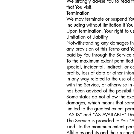
We strongly advise You to read th
that You visit.
Termination
We may terminate or suspend Your
including without limitation if Y
Upon termination, Your right to u
Limitation of Liability
Notwithstanding any damages that 
any provision of this Terms and Y
paid by You through the Service 
To the maximum extent permitted 
special, incidental, indirect, or
profits, loss of data or other info
in any way related to the use of 
with the Service, or otherwise in
has been advised of the possibili
Some states do not allow the exclu
damages, which means that some of
limited to the greatest extent per
"AS IS" and "AS AVAILABLE" Dis
The Service is provided to You "
kind. To the maximum extent perm
Affiliates and its and their respe