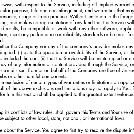
erwise, with respect to the Service, including all implied warrantie
ticular purpose, title and non-infringement, and warranties that may
formance, usage or trade practice. Without limitation to the fore
ing, and makes no representation of any kind that the Service wil
ed results, be compatible or work with any other software, applica
tion, meet any performance or reliability standards or be error free
ed.
neither the Company nor any of the company's provider makes any 
mplied: (i) as to the operation or availability of the Service, or th
included thereon; (ii) that the Service will be uninterrupted or error
ency of any information or content provided through the Service; or 
 or e-mails sent from or on behalf of the Company are free of viruses,
bs or other harmful components.
e exclusion of certain types of warranties or limitations on applic
all of the above exclusions and limitations may not apply to You. 
 forth in this section shall be applied to the greatest extent enforc
 its conflicts of law rules, shall govern this Terms and Your use of
 subject to other local, state, national, or international laws.
 about the Service, You agree to first try to resolve the dispute in