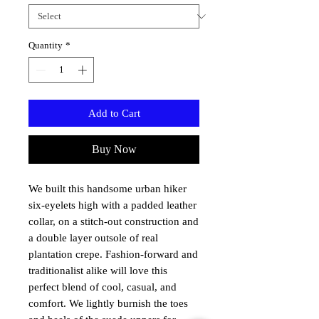
Quantity
*
Add to Cart
Buy Now
We built this handsome urban hiker
six-eyelets high with a padded leather
collar, on a stitch-out construction and
a double layer outsole of real
plantation crepe.
Fashion-forward
and
traditionalist
alike will love this
perfect blend of cool, casual, and
comfort. We lightly burnish the toes