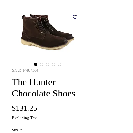
SKU: e4e0738a
The Hunter
Chocolate Shoes
Price
$131.25
Excluding Tax
Size
*