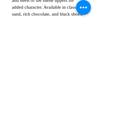
and heels of the suede uppers for
added character. Available in classic
sand, rich chocolate, and black shoes.
No Reviews Yet
Share your thoughts. Be the first to leave
a review.
Leave a Review
Shop
Show room
msentert.com
Email
Vocatio