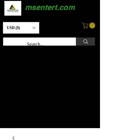
msentert.com
USD ($)