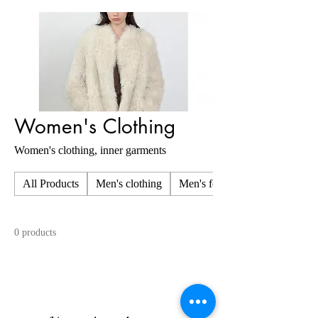
Women's Clothing
Women's clothing, inner garments
All Products
Men's clothing
Men's foot wear
0 products