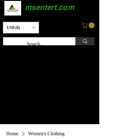
msentert.com
USD ($)
Home
Women's Clothing