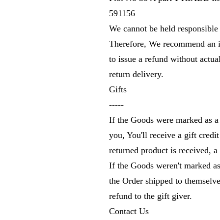
591156
We cannot be held responsible 
Therefore, We recommend an in
to issue a refund without actua
return delivery.
Gifts
-----
If the Goods were marked as a 
you, You'll receive a gift credi
returned product is received, a 
If the Goods weren't marked as
the Order shipped to themselves
refund to the gift giver.
Contact Us