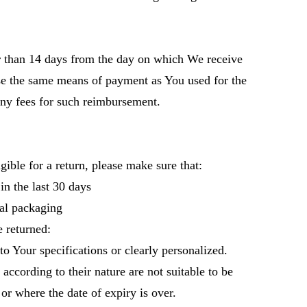
r than 14 days from the day on which We receive
se the same means of payment as You used for the
any fees for such reimbursement.
gible for a return, please make sure that:
n the last 30 days
al packaging
 returned:
 Your specifications or clearly personalized.
cording to their nature are not suitable to be
or where the date of expiry is over.