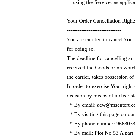
using the Service, as applica
Your Order Cancellation Righ
------------------------------
You are entitled to cancel You
for doing so.
The deadline for cancelling an
received the Goods or on which
the carrier, takes possession of
In order to exercise Your right
decision by means of a clear s
* By email:
aew@msentert.c
* By visiting this page on our
* By phone number: 966303
* By mail: Plot No 53 A part