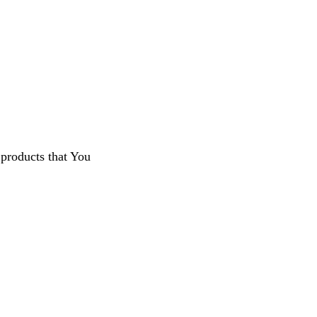
 products that You