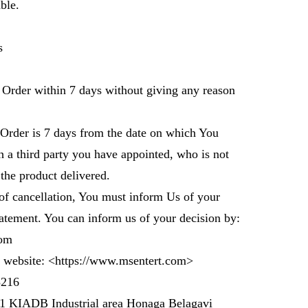
ble.
ts
r Order within 7 days without giving any reason
 Order is 7 days from the date on which You
 a third party you have appointed, who is not
 the product delivered.
 of cancellation, You must inform Us of your
tatement. You can inform us of your decision by:
om
 website: <
https://www.msentert.com
>
3216
 1 KIADB Industrial area Honaga Belagavi