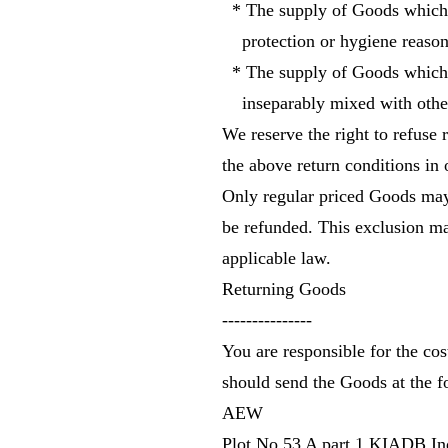
* The supply of Goods which ar
protection or hygiene reasons
* The supply of Goods which ar
inseparably mixed with other
We reserve the right to refuse
the above return conditions in 
Only regular priced Goods may
be refunded. This exclusion may
applicable law.
Returning Goods
---------------
You are responsible for the cos
should send the Goods at the f
AEW
Plot No 53 A part 1 KIADB Ind