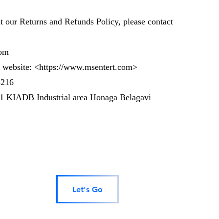
t our Returns and Refunds Policy, please contact
om
 website: <
https://www.msentert.com
>
3216
 1 KIADB Industrial area Honaga Belagavi
Let's Go