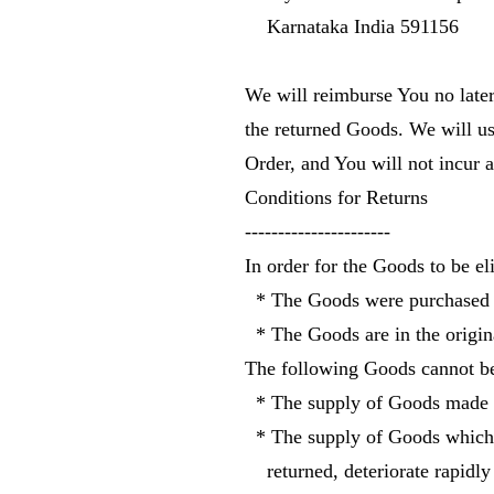
Karnataka India 591156
We will reimburse You no late
the returned Goods. We will u
Order, and You will not incur 
Conditions for Returns
----------------------
In order for the Goods to be eli
* The Goods were purchased i
* The Goods are in the origin
The following Goods cannot be
* The supply of Goods made to
* The supply of Goods which ac
returned, deteriorate rapidly 