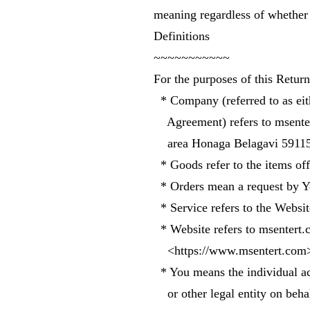
meaning regardless of whether t
Definitions
~~~~~~~~~~~
For the purposes of this Retur
* Company (referred to as eit
Agreement) refers to msenter
area Honaga Belagavi 59115
* Goods refer to the items offe
* Orders mean a request by Y
* Service refers to the Websit
* Website refers to msentert.
<https://www.msentert.com
* You means the individual ac
or other legal entity on behal