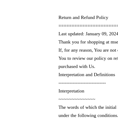
Return and Refund Policy
======================
Last updated: January 09, 202
Thank you for shopping at
mse
If, for any reason, You are not
You to review our policy on re
purchased with Us.
Interpretation and Definitions
------------------------------
Interpretation
~~~~~~~~~~~~~~
The words of which the initial 
under the following conditions