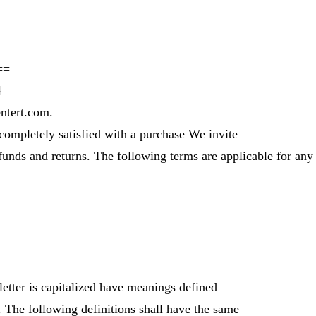
==
4
ntert.com.
 completely satisfied with a purchase We invite
funds and returns. The following terms are applicable for any
letter is capitalized have meanings defined
. The following definitions shall have the same