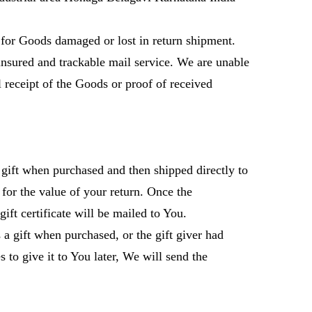
for Goods damaged or lost in return shipment.
sured and trackable mail service. We are unable
l receipt of the Goods or proof of received
gift when purchased and then shipped directly to
t for the value of your return. Once the
gift certificate will be mailed to You.
 a gift when purchased, or the gift giver had
 to give it to You later, We will send the