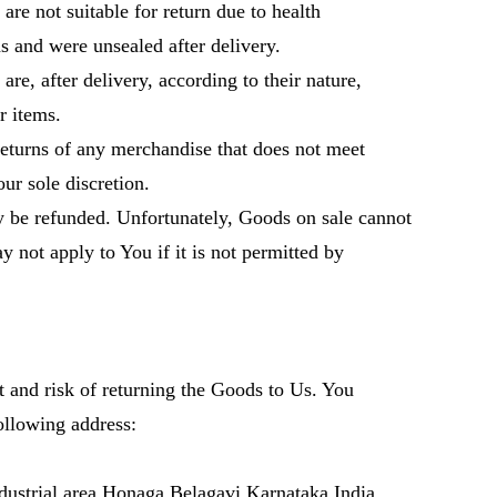
e not suitable for return due to health
 and were unsealed after delivery.
e, after delivery, according to their nature,
 items.
 returns of any merchandise that does not meet
our sole discretion.
 be refunded. Unfortunately, Goods on sale cannot
 not apply to You if it is not permitted by
t and risk of returning the Goods to Us. You
ollowing address:
ustrial area Honaga Belagavi Karnataka India