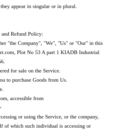
hey appear in singular or in plural.
n and Refund Policy:
her "the Company", "We", "Us" or "Our" in this
t.com, Plot No 53 A part 1 KIADB Industrial
6.
red for sale on the Service.
ou to purchase Goods from Us.
e.
com, accessible from
>
cessing or using the Service, or the company,
f of which such individual is accessing or