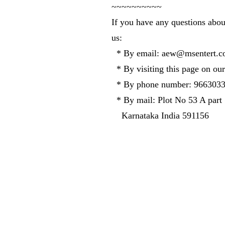
~~~~~~~~~~
If you have any questions abou
us:
* By email:
aew@msentert.c
* By visiting this page on our
* By phone number: 966303
* By mail: Plot No 53 A part
Karnataka India 591156