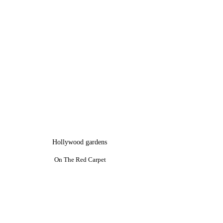
Hollywood gardens
On The Red Carpet