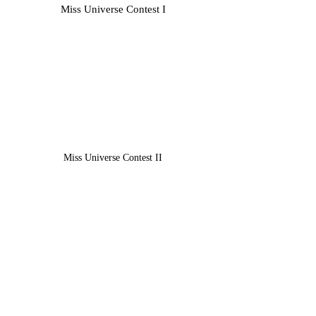
Miss Universe Contest​ I
Miss Universe Contest​ II