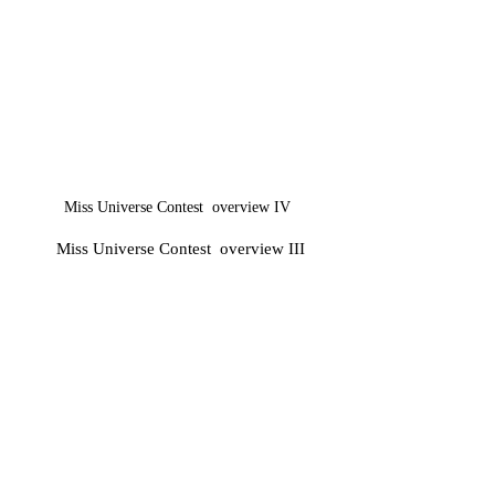
Miss Universe Contest​ overview IV
Miss Universe Contest​ overview III