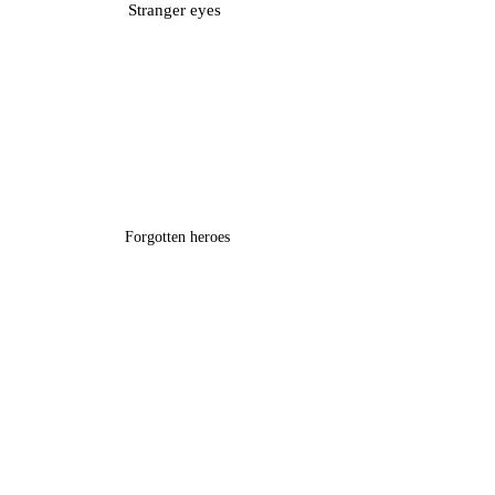
Stranger eyes
Forgotten heroes