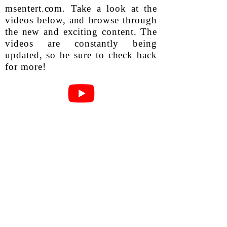
msentert.com. Take a look at the
videos below, and browse through
the new and exciting content. The
videos are constantly being
updated, so be sure to check back
for more!