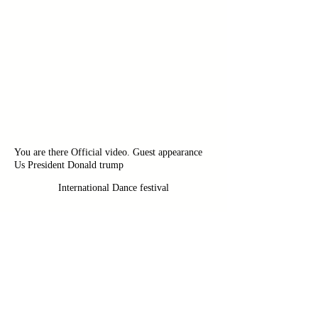
You are there Official video. Guest appearance
Us President Donald trump
International Dance festival