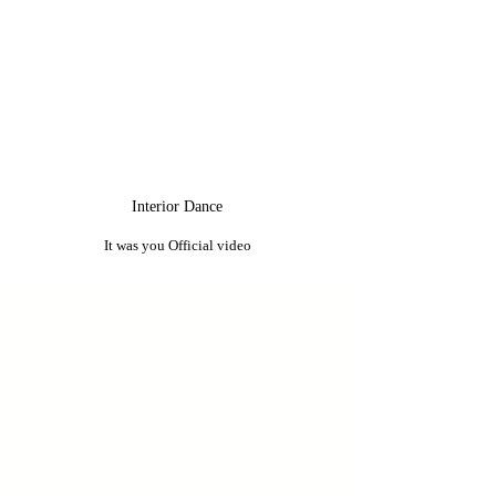
Interior Dance
It was you Official video