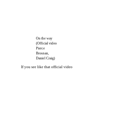
On the way
(Official video
Pierce
Brosnan,
Daniel Craig)
If you see like that official video