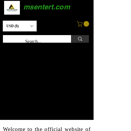
msentert.com
USD ($)
Welcome to the official website of