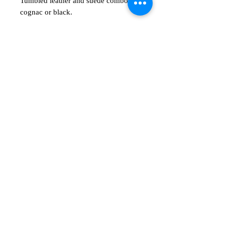
Tumbled leather and suede combos in
cognac or black.
अभी तक कोई समीक्षा नहीं
अपने विचार साझा करें। समीक्षा लिखने वाले पहले
व्यक्ति बनें।
समीक्षा लिखें
Shop
Show room
msentert.com
Email​
​Call
​Privacy Policy