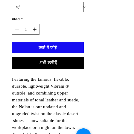
मात्रा
*
कार्ट में जोड़ें
अभी खरीदें
Featuring the famous, flexible,
durable, lightweight Vibram ®
outsole, and combining upper
materials of tonal leather and suede,
the Nolan is our updated and
upgraded twist on the classic desert
shoes — now suitable for the
workplace or a night on the town.