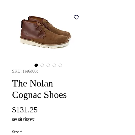
SKU: fae6d00c
The Nolan
Cognac Shoes
मूल्य
$131.25
कर को छोड़कर
Size
*