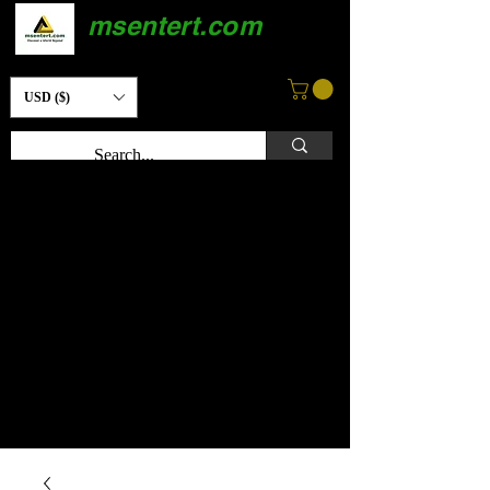
msentert.com
USD ($)