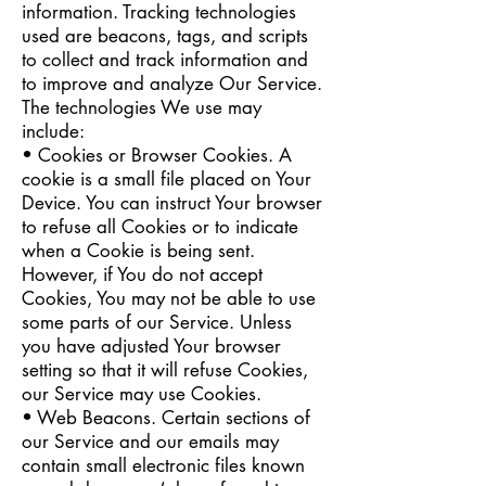
information. Tracking technologies
used are beacons, tags, and scripts
to collect and track information and
to improve and analyze Our Service.
The technologies We use may
include:
• Cookies or Browser Cookies. A
cookie is a small file placed on Your
Device. You can instruct Your browser
to refuse all Cookies or to indicate
when a Cookie is being sent.
However, if You do not accept
Cookies, You may not be able to use
some parts of our Service. Unless
you have adjusted Your browser
setting so that it will refuse Cookies,
our Service may use Cookies.
• Web Beacons. Certain sections of
our Service and our emails may
contain small electronic files known