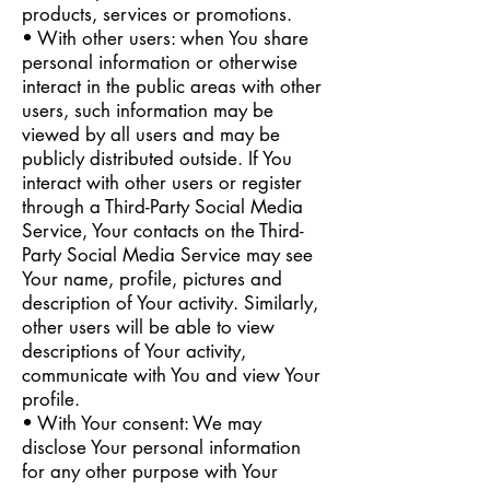
products, services or promotions.
• With other users: when You share
personal information or otherwise
interact in the public areas with other
users, such information may be
viewed by all users and may be
publicly distributed outside. If You
interact with other users or register
through a Third-Party Social Media
Service, Your contacts on the Third-
Party Social Media Service may see
Your name, profile, pictures and
description of Your activity. Similarly,
other users will be able to view
descriptions of Your activity,
communicate with You and view Your
profile.
• With Your consent: We may
disclose Your personal information
for any other purpose with Your