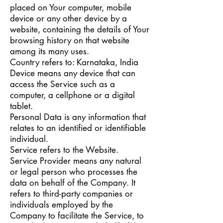
placed on Your computer, mobile
device or any other device by a
website, containing the details of Your
browsing history on that website
among its many uses.
Country refers to: Karnataka, India
Device means any device that can
access the Service such as a
computer, a cellphone or a digital
tablet.
Personal Data is any information that
relates to an identified or identifiable
individual.
Service refers to the Website.
Service Provider means any natural
or legal person who processes the
data on behalf of the Company. It
refers to third-party companies or
individuals employed by the
Company to facilitate the Service, to