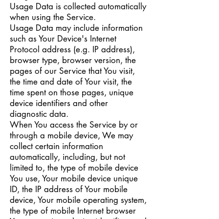
Usage Data is collected automatically
when using the Service.
Usage Data may include information
such as Your Device's Internet
Protocol address (e.g. IP address),
browser type, browser version, the
pages of our Service that You visit,
the time and date of Your visit, the
time spent on those pages, unique
device identifiers and other
diagnostic data.
When You access the Service by or
through a mobile device, We may
collect certain information
automatically, including, but not
limited to, the type of mobile device
You use, Your mobile device unique
ID, the IP address of Your mobile
device, Your mobile operating system,
the type of mobile Internet browser