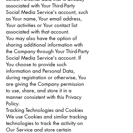
associated with Your Third-Party
Social Media Service's account, such
as Your name, Your email address,
Your activities or Your contact list
associated with that account.
You may also have the option of
sharing additional information with
the Company through Your Third-Party
Social Media Service's account. If
You choose to provide such
information and Personal Data,
during registration or otherwise, You
are giving the Company permission
to use, share, and store it in a
manner consistent with this Privacy
Policy.
Tracking Technologies and Cookies
We use Cookies and similar tracking
technologies to track the activity on
Our Service and store certain