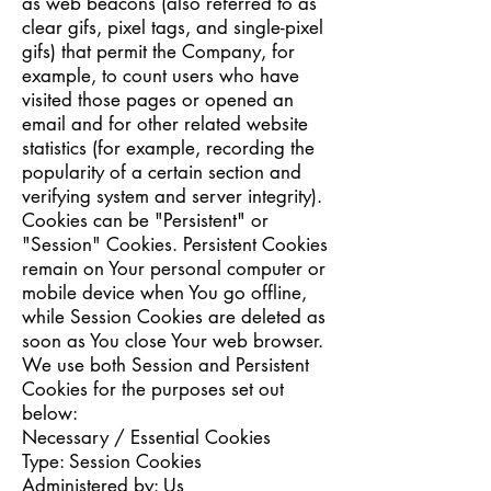
as web beacons (also referred to as
clear gifs, pixel tags, and single-pixel
gifs) that permit the Company, for
example, to count users who have
visited those pages or opened an
email and for other related website
statistics (for example, recording the
popularity of a certain section and
verifying system and server integrity).
Cookies can be "Persistent" or
"Session" Cookies. Persistent Cookies
remain on Your personal computer or
mobile device when You go offline,
while Session Cookies are deleted as
soon as You close Your web browser.
We use both Session and Persistent
Cookies for the purposes set out
below:
Necessary / Essential Cookies
Type: Session Cookies
Administered by: Us