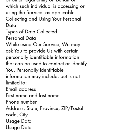
which such individual is accessing or
using the Service, as applicable.
Collecting and Using Your Personal
Data
Types of Data Collected
Personal Data
While using Our Service, We may
ask You to provide Us with certain
personally identifiable information
that can be used to contact or identify
You. Personally identifiable
information may include, but is not
limited to:
Email address
First name and last name
Phone number
Address, State, Province, ZIP/Postal
code, City
Usage Data
Usage Data