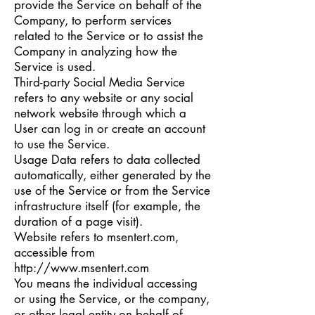
provide the Service on behalf of the
Company, to perform services
related to the Service or to assist the
Company in analyzing how the
Service is used.
Third-party Social Media Service
refers to any website or any social
network website through which a
User can log in or create an account
to use the Service.
Usage Data refers to data collected
automatically, either generated by the
use of the Service or from the Service
infrastructure itself (for example, the
duration of a page visit).
Website refers to msentert.com,
accessible from
http://www.msentert.com
You means the individual accessing
or using the Service, or the company,
or other legal entity on behalf of