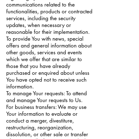
communications related to the
functionalities, products or contracted
services, including the security
updates, when necessary or
reasonable for their implementation.
To provide You with news, special
offers and general information about
other goods, services and events
which we offer that are similar to
those that you have already
purchased or enquired about unless
You have opted not to receive such
information.
To manage Your requests: To attend
and manage Your requests to Us.
For business transfers: We may use
Your information to evaluate or
conduct a merger, divestiture,
restructuring, reorganization,
dissolution, or other sale or transfer