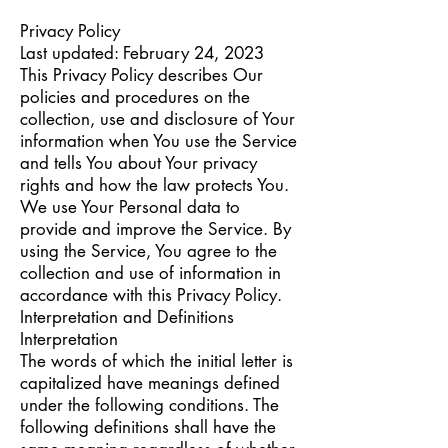
Privacy Policy
Last updated: February 24, 2023
This Privacy Policy describes Our
policies and procedures on the
collection, use and disclosure of Your
information when You use the Service
and tells You about Your privacy
rights and how the law protects You.
We use Your Personal data to
provide and improve the Service. By
using the Service, You agree to the
collection and use of information in
accordance with this Privacy Policy.
Interpretation and Definitions
Interpretation
The words of which the initial letter is
capitalized have meanings defined
under the following conditions. The
following definitions shall have the