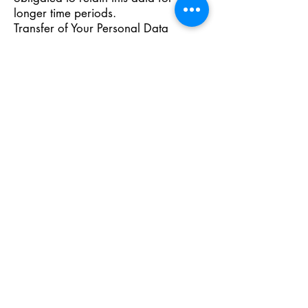
longer time periods.
Transfer of Your Personal Data
Your information, including Personal
Data, is processed at the Company's
operating offices and in any other
places where the parties involved in
the processing are located. It means
that this information may be
transferred to — and maintained on
— computers located outside of Your
state, province, country or other
governmental jurisdiction where the
data protection laws may differ than
those from Your jurisdiction.
Your consent to this Privacy Policy
followed by Your submission of such
information represents Your
agreement to that transfer.
The Company will take all steps
reasonably necessary to ensure that