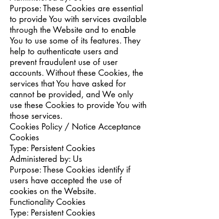
Purpose: These Cookies are essential
to provide You with services available
through the Website and to enable
You to use some of its features. They
help to authenticate users and
prevent fraudulent use of user
accounts. Without these Cookies, the
services that You have asked for
cannot be provided, and We only
use these Cookies to provide You with
those services.
Cookies Policy / Notice Acceptance
Cookies
Type: Persistent Cookies
Administered by: Us
Purpose: These Cookies identify if
users have accepted the use of
cookies on the Website.
Functionality Cookies
Type: Persistent Cookies