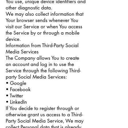
You use, unique device identifiers and
other diagnostic data.
We may also collect information that
Your browser sends whenever You
visit our Service or when You access
the Service by or through a mobile
device.
Information from Third-Party Social
Media Services
The Company allows You to create
an account and log in to use the
Service through the following Third-
party Social Media Services:
• Google
• Facebook
• Twitter
• LinkedIn
If You decide to register through or
otherwise grant us access to a Third-
Party Social Media Service, We may
collect Personal data that is already