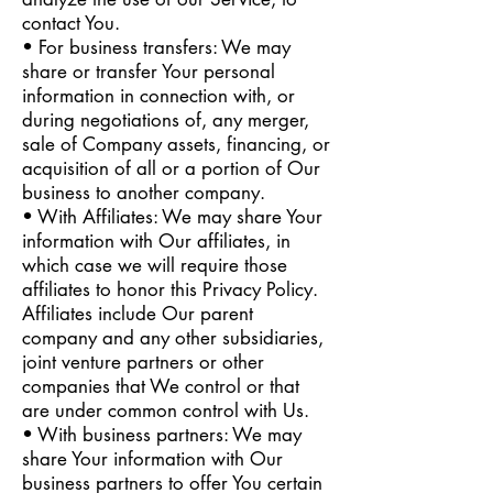
contact You.
• For business transfers: We may
share or transfer Your personal
information in connection with, or
during negotiations of, any merger,
sale of Company assets, financing, or
acquisition of all or a portion of Our
business to another company.
• With Affiliates: We may share Your
information with Our affiliates, in
which case we will require those
affiliates to honor this Privacy Policy.
Affiliates include Our parent
company and any other subsidiaries,
joint venture partners or other
companies that We control or that
are under common control with Us.
• With business partners: We may
share Your information with Our
business partners to offer You certain