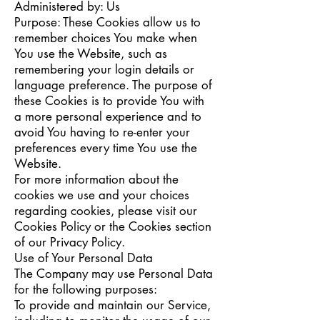
Administered by: Us
Purpose: These Cookies allow us to
remember choices You make when
You use the Website, such as
remembering your login details or
language preference. The purpose of
these Cookies is to provide You with
a more personal experience and to
avoid You having to re-enter your
preferences every time You use the
Website.
For more information about the
cookies we use and your choices
regarding cookies, please visit our
Cookies Policy or the Cookies section
of our Privacy Policy.
Use of Your Personal Data
The Company may use Personal Data
for the following purposes:
To provide and maintain our Service,