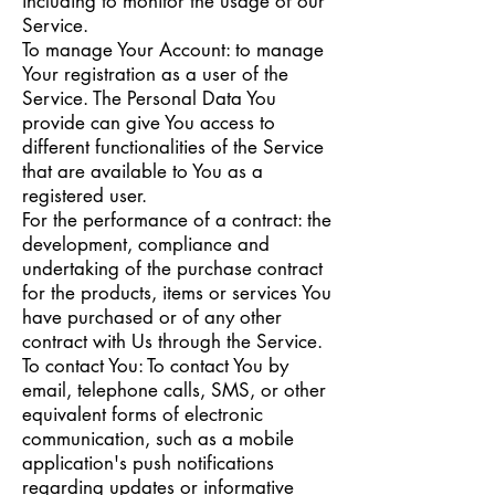
including to monitor the usage of our
Service.
To manage Your Account: to manage
Your registration as a user of the
Service. The Personal Data You
provide can give You access to
different functionalities of the Service
that are available to You as a
registered user.
For the performance of a contract: the
development, compliance and
undertaking of the purchase contract
for the products, items or services You
have purchased or of any other
contract with Us through the Service.
To contact You: To contact You by
email, telephone calls, SMS, or other
equivalent forms of electronic
communication, such as a mobile
application's push notifications
regarding updates or informative