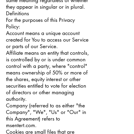
same meaning regardless of whether
they appear in singular or in plural.
Definitions
For the purposes of this Privacy
Policy:
Account means a unique account
created for You to access our Service
or parts of our Service.
Affiliate means an entity that controls,
is controlled by or is under common
control with a party, where "control"
means ownership of 50% or more of
the shares, equity interest or other
securities entitled to vote for election
of directors or other managing
authority.
Company (referred to as either "the
Company", "We", "Us" or "Our" in
this Agreement) refers to
msentert.com.
Cookies are small files that are