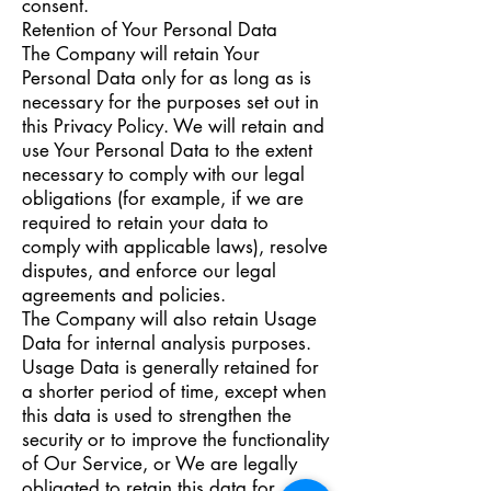
consent.
Retention of Your Personal Data
The Company will retain Your
Personal Data only for as long as is
necessary for the purposes set out in
this Privacy Policy. We will retain and
use Your Personal Data to the extent
necessary to comply with our legal
obligations (for example, if we are
required to retain your data to
comply with applicable laws), resolve
disputes, and enforce our legal
agreements and policies.
The Company will also retain Usage
Data for internal analysis purposes.
Usage Data is generally retained for
a shorter period of time, except when
this data is used to strengthen the
security or to improve the functionality
of Our Service, or We are legally
obligated to retain this data for