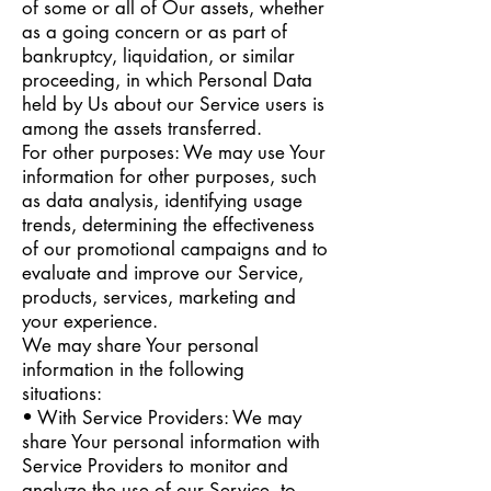
of some or all of Our assets, whether
as a going concern or as part of
bankruptcy, liquidation, or similar
proceeding, in which Personal Data
held by Us about our Service users is
among the assets transferred.
For other purposes: We may use Your
information for other purposes, such
as data analysis, identifying usage
trends, determining the effectiveness
of our promotional campaigns and to
evaluate and improve our Service,
products, services, marketing and
your experience.
We may share Your personal
information in the following
situations:
• With Service Providers: We may
share Your personal information with
Service Providers to monitor and
analyze the use of our Service, to