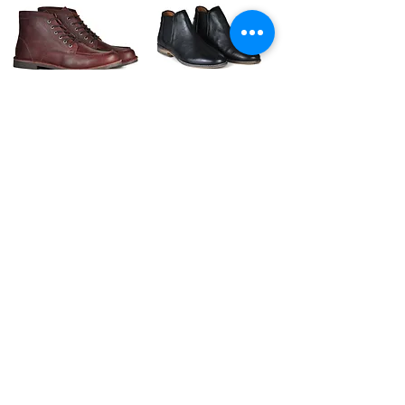
The Cooper | Oxblood
The Gunnar | Black
Leather
The Ronan | Black
Men's Style Lace Up
Leather Casual Shoes
(Black)