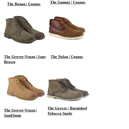
The Gunnar | Cognac
The Ronan | Cognac
The Grover-Vegan | Sage
The Nolan | Cognac
Brown
The Grover | Burnished
The Grover-Vegan |
Tobacco Suede
SandStone