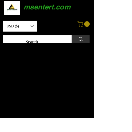
msentert.com
USD ($)