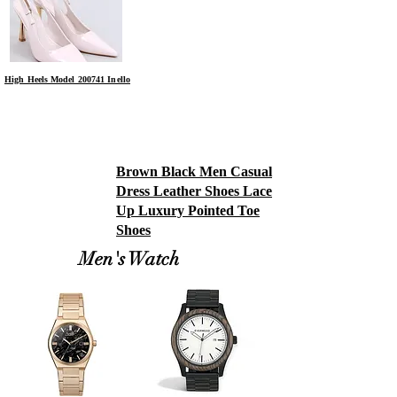
High Heels Model 200741 Inello
Brown Black Men Casual
Dress Leather Shoes Lace
Up Luxury Pointed Toe
Shoes
Men's Watch