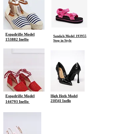
Espadrille Model
Sandals Model 193955
153882 Inello
Step in Style
Espadrille Model
High Heels Model
210541 Inello
144793 Inello