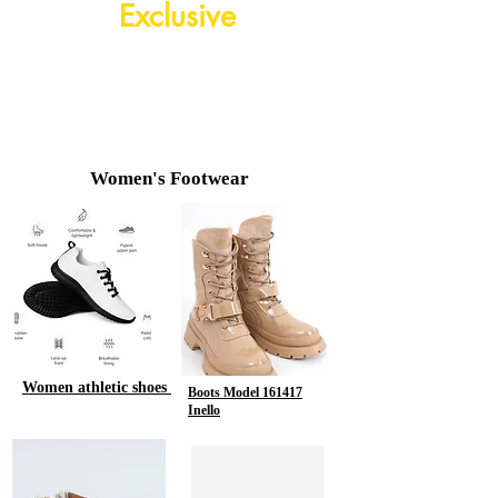
Exclusive
Shop
Now
Women's Footwear
Women athletic shoes
Boots Model 161417
Inello