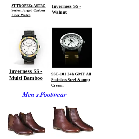
ST TROPEZ● ASTRO
Inverness SS -
Series Forged Carbon
Walnut
Fiber Watch
Inverness SS -
SSC-101 24h GMT, All
Multi Bamboo
Stainless Steel &amp;
Cream
Men's Footwear