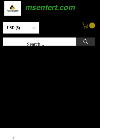
msentert.com
USD ($)