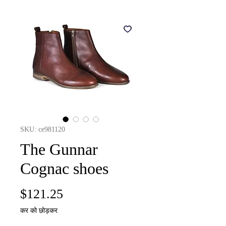
SKU: ce981120
The Gunnar
Cognac shoes
मूल्य
$121.25
कर को छोड़कर