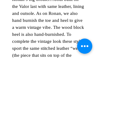
the
Valor last
with same leather, lining
and outsole. As on Ronan, we also
hand burnish the toe and heel to give
a warm vintage vibe. The wood block
heel is also hand-burnished. To
complete the vintage look these styles
sport the same stitched leather “welt”
(the piece that sits on top of the
outsole and wraps around the entire
shoe).
अभी तक कोई समीक्षा नहीं
अपने विचार साझा करें। समीक्षा लिखने वाले पहले
व्यक्ति बनें।
समीक्षा लिखें