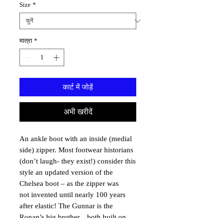
Size
*
मात्रा
*
कार्ट में जोड़ें
अभी खरीदें
An ankle boot with an inside (medial
side) zipper. Most footwear historians
(don’t laugh- they exist!) consider this
style an updated version of the
Chelsea boot – as the zipper was
not invented until nearly 100 years
after elastic! The Gunnar is the
Ronan’s big brother…both built on