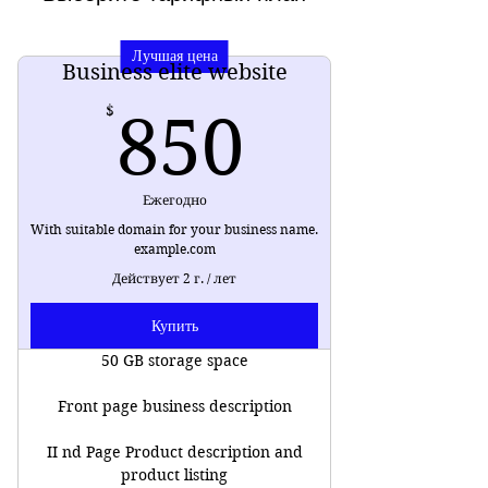
Лучшая цена
Business elite website
850$
$
850
Ежегодно
With suitable domain for your business name.
example.com
Действует 2 г. / лет
Купить
50 GB storage space
Front page business description
II nd Page Product description and
product listing