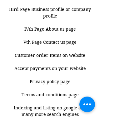
IIIrd Page Business profile or company
profile
IVth Page About us page
Vth Page Contact us page
Customer order Items on website
Accept payments on your website
Privacy policy page
Terms and conditions page
Indexing and listing on google and
many more search engines
Note : Get connect your bank accounts
to payment gateway