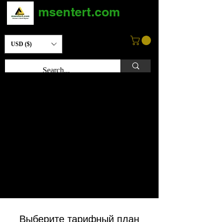
msentert.com
USD ($)
Выберите тарифный план