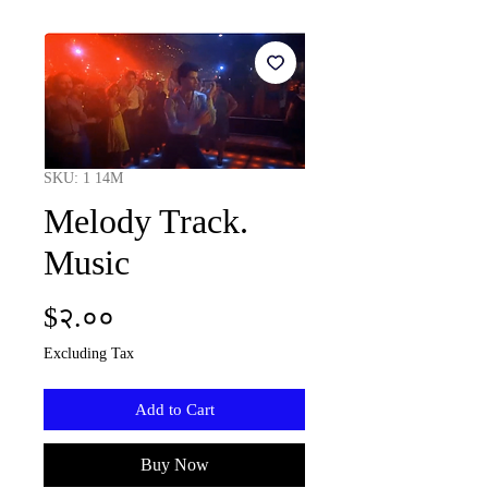
SKU: 1 14M
Melody Track.
Music
Price
$२.००
Excluding Tax
Add to Cart
Buy Now