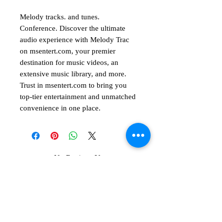
Melody tracks. and tunes.
Conference. Discover the ultimate
audio experience with Melody Trac
on msentert.com, your premier
destination for music videos, an
extensive music library, and more.
Trust in msentert.com to bring you
top-tier entertainment and unmatched
convenience in one place.
No Reviews Yet
Share your thoughts. Be the first to leave
a review.
Leave a Review