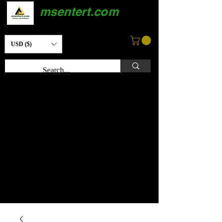
msentert.com
USD ($)