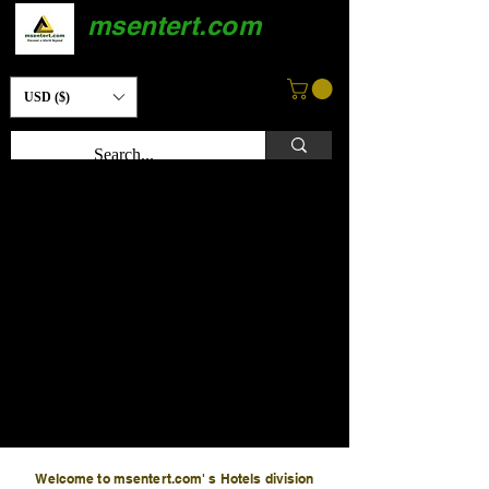
msentert.com
USD ($)
Welcome to msentert.com' s Hotels division