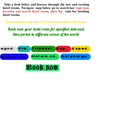
Take a look below and browse through the new and exciting
hotel rooms. Navigate map below go to search bar
type your
location and search hotel room
,
show list
tabs for booking
hotel rooms.
Get accomodation any where in the world according to Your budget
Book now
your hotel room for specified date and
time period in different corner of the world
agoda
Vrbo
Tripadvisor
Kayak
Expedia
Booking.com
Hotels.com
Getyourguide
Book now