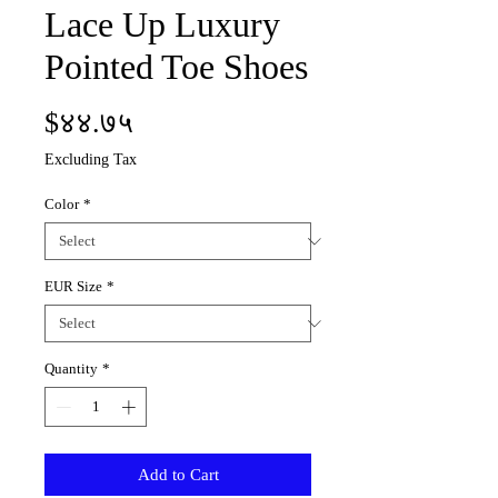
Lace Up Luxury
Pointed Toe Shoes
Price
$४४.७५
Excluding Tax
Color
*
EUR Size
*
Quantity
*
Add to Cart