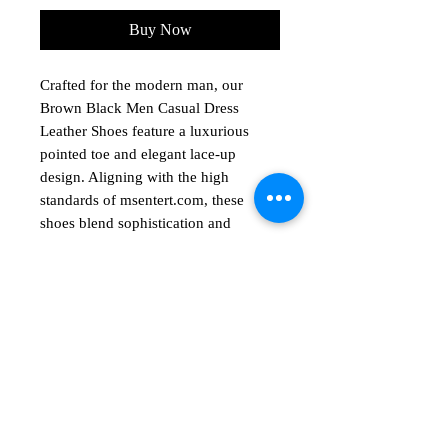
Buy Now
Crafted for the modern man, our
Brown Black Men Casual Dress
Leather Shoes feature a luxurious
pointed toe and elegant lace-up
design. Aligning with the high
standards of msentert.com, these
shoes blend sophistication and
comfort, perfect for any occasion.
Ideal for those who value both style
and substance, these shoes seamlessly
No Reviews Yet
Share your thoughts. Be the first to leave
a review.