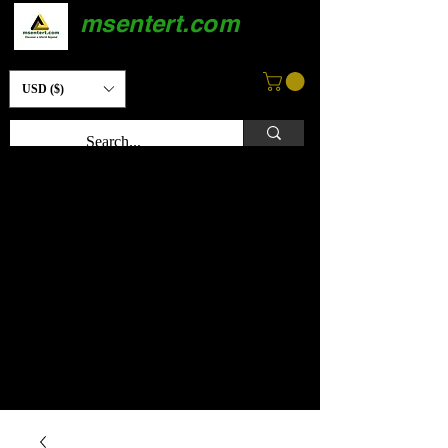
msentert.com
USD ($)