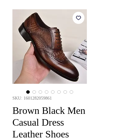
SKU: 1601282059861
Brown Black Men
Casual Dress
Leather Shoes