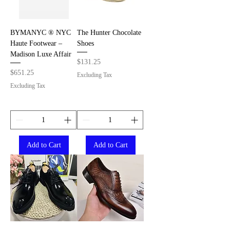
BYMANYC ® NYC
The Hunter Chocolate
Haute Footwear –
Shoes
Madison Luxe Affair
Price
$131.25
Price
$651.25
Excluding Tax
Excluding Tax
Add to Cart
Add to Cart