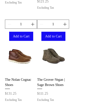
Price
$121.25
Excluding Tax
Excluding Tax
Add to Cart
Add to Cart
The Nolan Cognac
The Grover-Vegan |
Shoes
Sage Brown Shoes
Price
Price
$131.25
$111.25
Excluding Tax
Excluding Tax