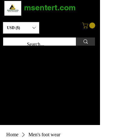
msentert.com
USD ($)
Home
Men's foot wear