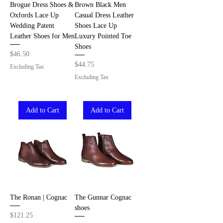
Brogue Dress Shoes &
Brown Black Men
Oxfords Lace Up
Casual Dress Leather
Wedding Patent
Shoes Lace Up
Leather Shoes for Men
Luxury Pointed Toe
Shoes
Price
$46.50
Price
$44.75
Excluding Tax
Excluding Tax
Add to Cart
Add to Cart
The Ronan | Cognac
The Gunnar Cognac
shoes
Price
$121.25