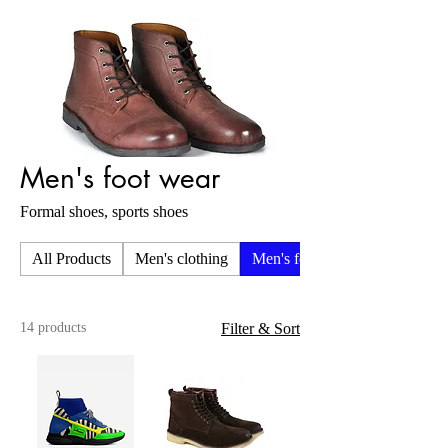
Men's foot wear
Formal shoes, sports shoes
All Products
Men's clothing
Men's foot wear
14 products
Filter & Sort