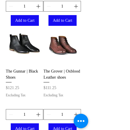
Add to Cart
Add to Cart
The Gunnar | Black
The Grover | Oxblood
Shoes
Leather shoes
Price
Price
$121.25
$111.25
Excluding Tax
Excluding Tax
Add to Cart
Add to Cart